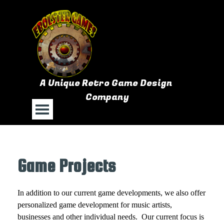
Go to content
A Unique Retro Game Design 
Company
Skip menu
Game Projects
In addition to our current game developments, we also offer
personalized game development for music artists,
businesses and other individual needs. Our current focus is