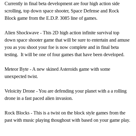
Currently in final beta development are four high action side
scrolling, top down space shooter, Space Defense and Rock
Block game from the E.D.P. 3085 line of games.
Alien Shockwave - This 2D high action infinite survival top
down space shooter game that will be sure to entertain and amuse
you as you shoot your foe is now complete and in final beta
testing. It will be one of four games that have been developed.
Meteor Byte - A new skined Asteroids game with some
unexpected twist.
Veloicity Drone - You are defending your planet with a a rolling
drone in a fast paced alien invasion.
Rock Blocks - This is a twist on the block style games from the
past with music playing thoughout with based on your game play.