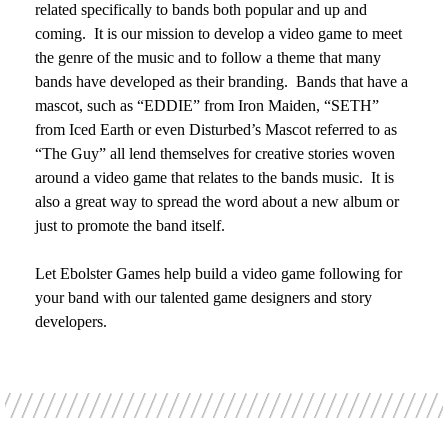
related specifically to bands both popular and up and
coming. It is our mission to develop a video game to meet
the genre of the music and to follow a theme that many
bands have developed as their branding. Bands that have a
mascot, such as “EDDIE” from Iron Maiden, “SETH”
from Iced Earth or even Disturbed’s Mascot referred to as
“The Guy” all lend themselves for creative stories woven
around a video game that relates to the bands music. It is
also a great way to spread the word about a new album or
just to promote the band itself.
Let Ebolster Games help build a video game following for
your band with our talented game designers and story
developers.