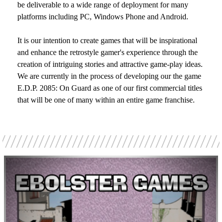
be deliverable to a wide range of deployment for many
platforms including PC, Windows Phone and Android.
It is our intention to create games that will be inspirational
and enhance the retrostyle gamer's experience through the
creation of intriguing stories and attractive game-play ideas.
We are currently in the process of developing our the game
E.D.P. 2085: On Guard as one of our first commercial titles
that will be one of many within an entire game franchise.