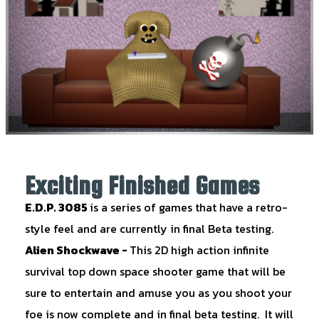
Exciting Finished Games
E.D.P. 3085
is a series of games that have a retro-
style feel and are currently in final Beta testing.
Alien Shockwave
-
This 2D high action infinite
survival top down space shooter game that will be
sure to entertain and amuse you as you shoot your
foe is now complete and in final beta testing. It will