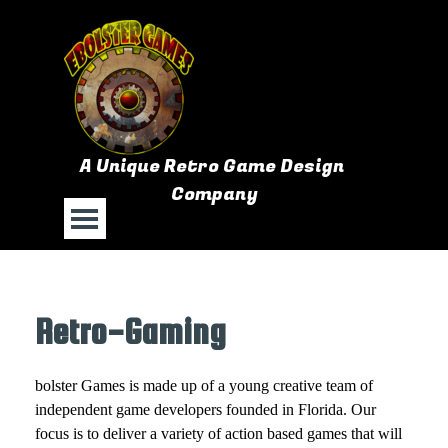
Go to content
A Unique Retro Game Design 
Company
Skip menu
Retro-Gaming
bolster Games is made up of a young creative team of
independent game developers founded in Florida. Our
focus is to deliver a variety of action based games that will