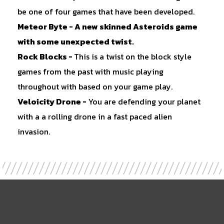
be one of four games that have been developed.
Meteor Byte
- A new skinned Asteroids game
with some unexpected twist.
Rock Blocks
-
This is a twist on the block style
games from the past with music playing
throughout with based on your game play.
Veloicity Drone
-
You are defending your planet
with a a rolling drone in a fast paced alien
invasion.